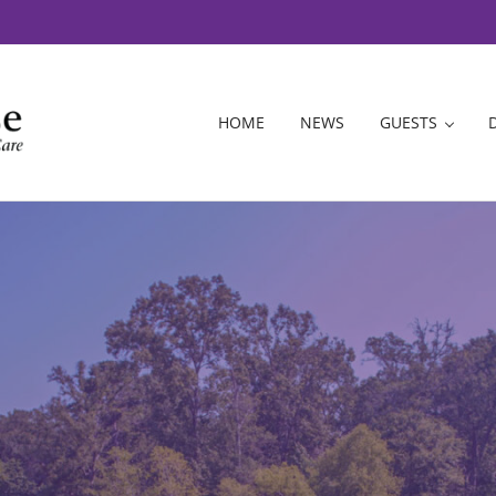
HOME
NEWS
GUESTS