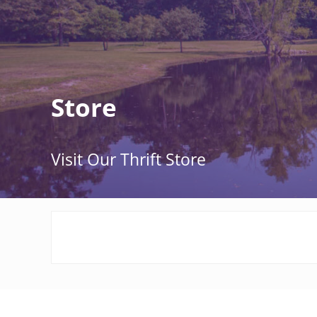
Store
Visit Our Thrift Store