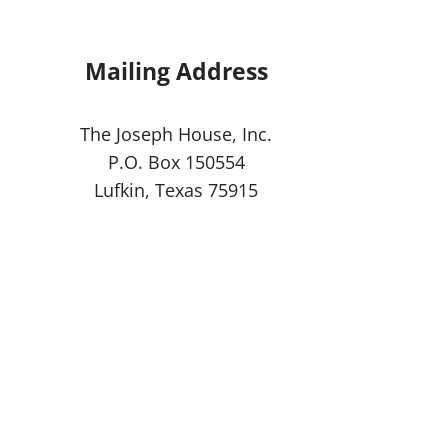
Mailing Address
The Joseph House, Inc.
P.O. Box 150554
Lufkin, Texas 75915