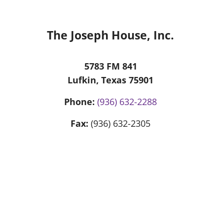
The Joseph House, Inc.
5783 FM 841
Lufkin, Texas 75901
Phone:
(936) 632-2288
Fax:
(936) 632-2305