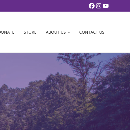
Facebook
Instagram
YouTub
DONATE
STORE
ABOUT US
CONTACT US