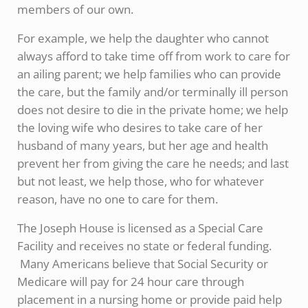
members of our own.
For example, we help the daughter who cannot
always afford to take time off from work to care for
an ailing parent; we help families who can provide
the care, but the family and/or terminally ill person
does not desire to die in the private home; we help
the loving wife who desires to take care of her
husband of many years, but her age and health
prevent her from giving the care he needs; and last
but not least, we help those, who for whatever
reason, have no one to care for them.
The Joseph House is licensed as a Special Care
Facility and receives no state or federal funding.
Many Americans believe that Social Security or
Medicare will pay for 24 hour care through
placement in a nursing home or provide paid help