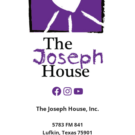
Facebook
Instagram
YouTube
The Joseph House, Inc.
5783 FM 841
Lufkin, Texas 75901