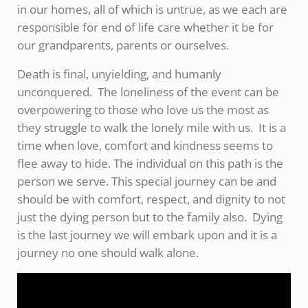
in our homes, all of which is untrue, as we each are
responsible for end of life care whether it be for
our grandparents, parents or ourselves.
Death is final, unyielding, and humanly
unconquered. The loneliness of the event can be
overpowering to those who love us the most as
they struggle to walk the lonely mile with us. It is a
time when love, comfort and kindness seems to
flee away to hide. The individual on this path is the
person we serve. This special journey can be and
should be with comfort, respect, and dignity to not
just the dying person but to the family also. Dying
is the last journey we will embark upon and it is a
journey no one should walk alone.