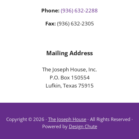
Phone:
(936) 632-2288
Fax:
(936) 632-2305
Mailing Address
The Joseph House, Inc.
P.O. Box 150554
Lufkin, Texas 75915
Copyright © 2026 ·
The Joseph House
· All Rights Reserved ·
Powered by
Design Chute