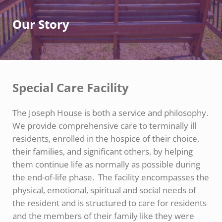
Our Story
Special Care Facility
The Joseph House is both a service and philosophy.
We provide comprehensive care to terminally ill
residents, enrolled in the hospice of their choice,
their families, and significant others, by helping
them continue life as normally as possible during
the end-of-life phase. The facility encompasses the
physical, emotional, spiritual and social needs of
the resident and is structured to care for residents
and the members of their family like they were