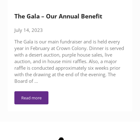
The Gala – Our Annual Benefit
July 14, 2023
The Gala is our main fundraiser and is held every
year in February at Crown Colony. Dinner is served
with a desert auction, purple house sales, live
auction, and in house mini raffles. Also, a major
raffle is conducted approximately six weeks prior
with the drawing at the end of the evening. The
Board of …
Read more
The Gala – Our Annual Benefit