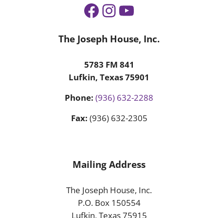
Facebook
Instagram
YouTube
The Joseph House, Inc.
5783 FM 841
Lufkin, Texas 75901
Phone:
(936) 632-2288
Fax:
(936) 632-2305
Mailing Address
The Joseph House, Inc.
P.O. Box 150554
Lufkin, Texas 75915