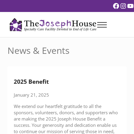
Skip to main content
Skip to header right navigation
Skip to site footer
Faceb
Ins
Y
Menu
The Joseph House
End of Life Care
News & Events
2025 Benefit
January 21, 2025
We extend our heartfelt gratitude to all the
sponsors, volunteers, donors, and supporters who
are making the 2025 Joseph House Benefit a
success. Your generosity and dedication enable us
to continue our mission of serving those in need,