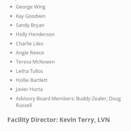
George Wing
Kay Goodwin
Sandy Bryan
Holly Henderson
Charlie Liles
Angie Reece
Teresa McKewen
Letha Tullos
Hollie Bartlett
Javier Horta
Advisory Board Members: Buddy Zealer, Doug
Russell
Facility Director: Kevin Terry, LVN