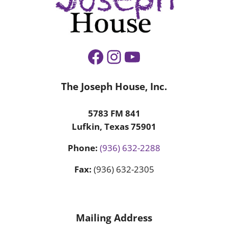
Facebook
Instagram
YouTube
The Joseph House, Inc.
5783 FM 841
Lufkin, Texas 75901
Phone:
(936) 632-2288
Fax:
(936) 632-2305
Mailing Address