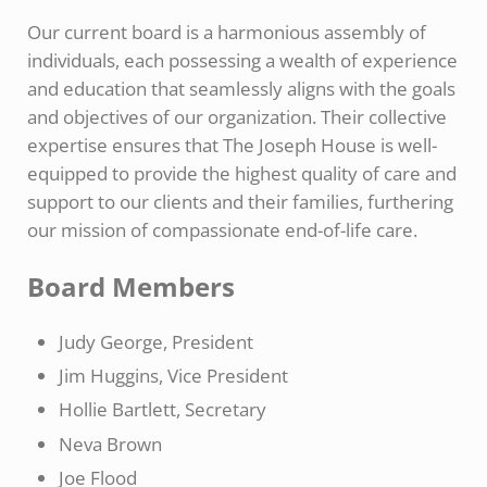
Our current board is a harmonious assembly of
individuals, each possessing a wealth of experience
and education that seamlessly aligns with the goals
and objectives of our organization. Their collective
expertise ensures that The Joseph House is well-
equipped to provide the highest quality of care and
support to our clients and their families, furthering
our mission of compassionate end-of-life care.
Board Members
Judy George, President
Jim Huggins, Vice President
Hollie Bartlett, Secretary
Neva Brown
Joe Flood