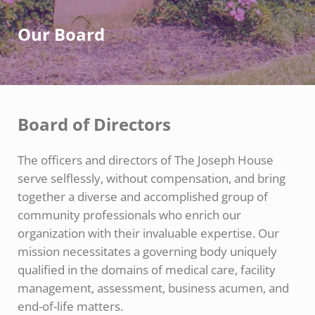
Our Board
Board of Directors
The officers and directors of The Joseph House
serve selflessly, without compensation, and bring
together a diverse and accomplished group of
community professionals who enrich our
organization with their invaluable expertise. Our
mission necessitates a governing body uniquely
qualified in the domains of medical care, facility
management, assessment, business acumen, and
end-of-life matters.